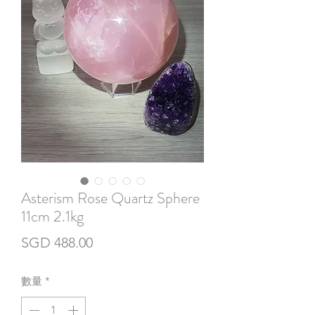
Asterism Rose Quartz Sphere
11cm 2.1kg
價
SGD 488.00
格
數量
*