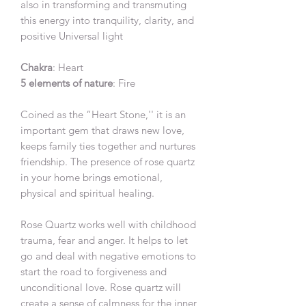
also in transforming and transmuting
this energy into tranquility, clarity, and
positive Universal light
Chakra
: Heart
5 elements of nature
: Fire
Coined as the “Heart Stone,'' it is an
important gem that draws new love,
keeps family ties together and nurtures
friendship. The presence of rose quartz
in your home brings emotional,
physical and spiritual healing.
Rose Quartz works well with childhood
trauma, fear and anger. It helps to let
go and deal with negative emotions to
start the road to forgiveness and
unconditional love. Rose quartz will
create a sense of calmness for the inner