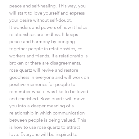
peace and self-healing. This way, you
will start to love yourself and express
your desire without self-doubt.
It wonders and powers of how it helps
relationships are endless. It keeps
peace and harmony by bringing
together people in relationships, co-
workers and friends. If a relationship is
broken or there are disagreements,
rose quartz will revive and restore
goodness in everyone and will work on
positive memories for people to
remember what it was like to be loved
and cherished. Rose quartz will move
you into a deeper meaning of a
relationship in which communication
between people is being valued. This
is how to use rose quartz to attract
love. Everyone will be inspired to