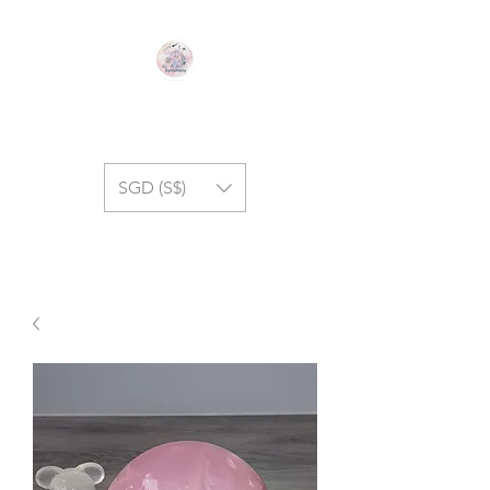
GEM SYMPHONY
SGD (S$)