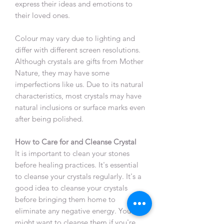
express their ideas and emotions to
their loved ones.
Colour may vary due to lighting and
differ with different screen resolutions.
Although crystals are gifts from Mother
Nature, they may have some
imperfections like us. Due to its natural
characteristics, most crystals may have
natural inclusions or surface marks even
after being polished.
How to Care for and Cleanse Crystal
It is important to clean your stones
before healing practices. It's essential
to cleanse your crystals regularly. It's a
good idea to cleanse your crystals
before bringing them home to
eliminate any negative energy. You
might want to cleanse them if you're