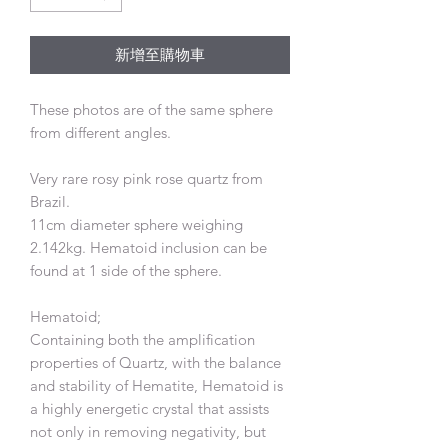
新增至購物車
These photos are of the same sphere
from different angles.
Very rare rosy pink rose quartz from
Brazil.
11cm diameter sphere weighing
2.142kg. Hematoid inclusion can be
found at 1 side of the sphere.
Hematoid;
Containing both the amplification
properties of Quartz, with the balance
and stability of Hematite, Hematoid is
a highly energetic crystal that assists
not only in removing negativity, but