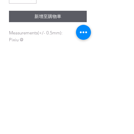
新增至購物車
Measurements(+/- 0.5mm):
Pixiu @
Length 26.7mm Width13.3mm Height
11.6mm
Beads @ 10mm and 5mm
Gem Symphony
gemsympho@gmail.com