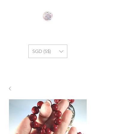
GEM SYMPHONY
SGD (S$)