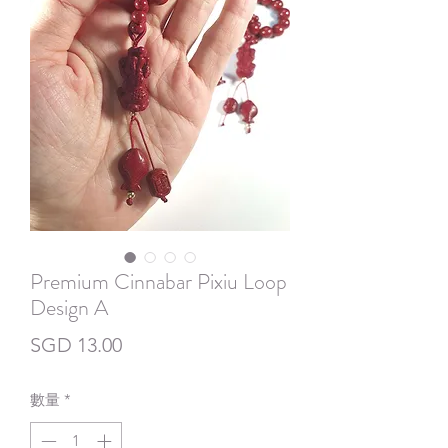
Premium Cinnabar Pixiu Loop
Design A
價
SGD 13.00
格
數量
*