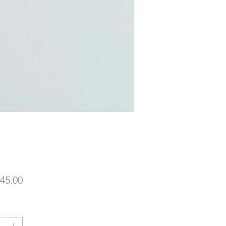
價
45.00
格