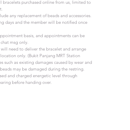
all bracelets purchased online from us, limited to
t.
include any replacement of beads and accessories.
ing days and the member will be notified once
n appointment basis, and appointments can be
chat msg only.
ill need to deliver the bracelet and arrange
 location only. (Bukit Panjang MRT Station
es such as existing damages caused by wear and
e beads may be damaged during the restring.
ansed and charged energetic level through
earing before handing over.