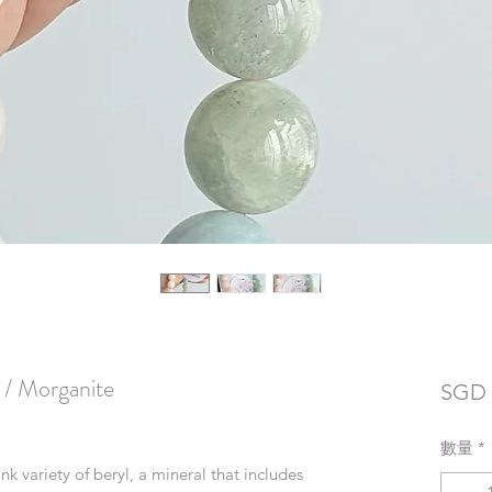
 / Morganite
SGD 
數量
*
k variety of beryl, a mineral that includes