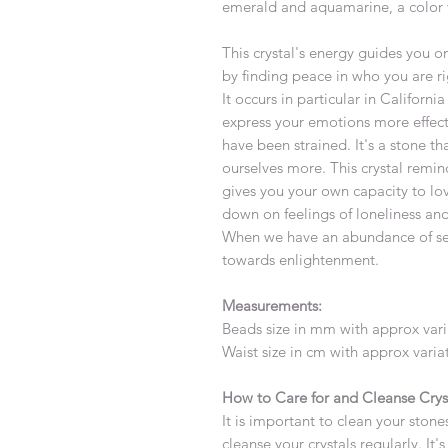
emerald and aquamarine, a color v
This crystal's energy guides you 
by finding peace in who you are r
It occurs in particular in Califor
express your emotions more effecti
have been strained. It's a stone th
ourselves more. This crystal remin
gives you your own capacity to lov
down on feelings of loneliness and
When we have an abundance of self-
towards enlightenment.
Measurements:
Beads size in mm with approx var
Waist size in cm with approx vari
How to Care for and Cleanse Crys
It is important to clean your stones
cleanse your crystals regularly. It