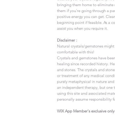
bringing them home to eliminate 
them if you're going through a par
positive energy you can get. Clea
beginning point if feasible. As a c
assist you when you require it.
Disclaimer :
Natural crystals/gemstones might 
comfortable with this!
Crystals and gemstones have been 
healing since recorded history. Hea
and stones. The crystals and stone
or treatment of any medical condi
purely metaphysical in nature and
an independent therapy, but one th
using this site and associated ma
personally assume responsibility f
WIX App Member's exclusive onl