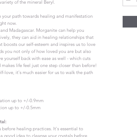
ariety of the mineral Beryl.
on your path towards healing and manifestation
ight now.
nia and Madagascar. Morganite can help you
vely, they can aid in healing relationships that
at boosts our self-esteem and inspires us to love
ds you not only of how loved you are but also
e yourself back with ease as well - which cuts
 makes life feel just one step closer than before!
love, it's much easier for us to walk the path
iation up to +/-0.9mm
ation up to +/-0.5mm
tal:
 before healing practices. It's essential to
's a good idea to cleanse your crystals before