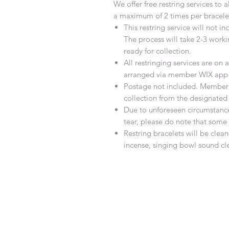
We offer free restring services to 
a maximum of 2 times per bracele
This restring service will not 
The process will take 2-3 work
ready for collection.
All restringing services are o
arranged via member WIX app 
Postage not included. Member w
collection from the designated
Due to unforeseen circumstanc
tear, please do note that som
Restring bracelets will be cle
incense, singing bowl sound cl