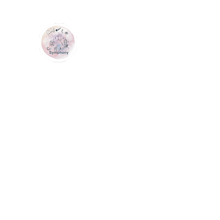
GEM SYMPHONY
Home
Shop
Services
Contact Us
Loyalty
Me