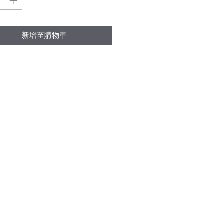
新增至購物車