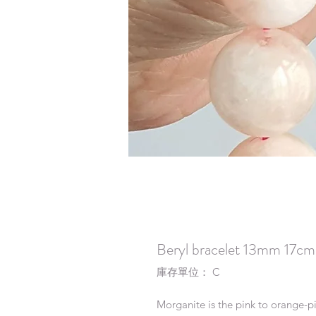
Beryl bracelet 13mm 17cm
庫存單位： C
Morganite is the pink to orange-pin