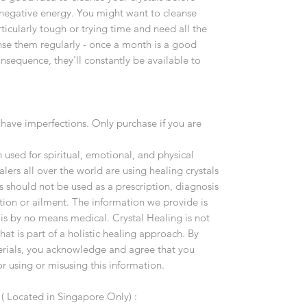
negative energy. You might want to cleanse
ticularly tough or trying time and need all the
nse them regularly - once a month is a good
onsequence, they'll constantly be available to
have imperfections. Only purchase if you are
used for spiritual, emotional, and physical
lers all over the world are using healing crystals
s should not be used as a prescription, diagnosis
tion or ailment. The information we provide is
 is by no means medical. Crystal Healing is not
at is part of a holistic healing approach. By
terials, you acknowledge and agree that you
or using or misusing this information.
y
( Located in Singapore Only) :