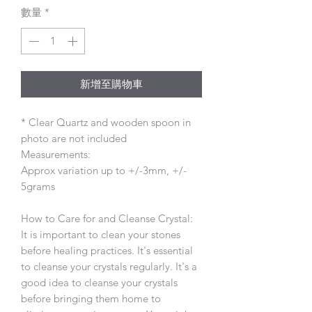
數量
*
新增至購物車
* Clear Quartz and wooden spoon in
photo are not included
Measurements:
Approx variation up to +/-3mm, +/-
5grams
How to Care for and Cleanse Crystal:
It is important to clean your stones
before healing practices. It's essential
to cleanse your crystals regularly. It's a
good idea to cleanse your crystals
before bringing them home to