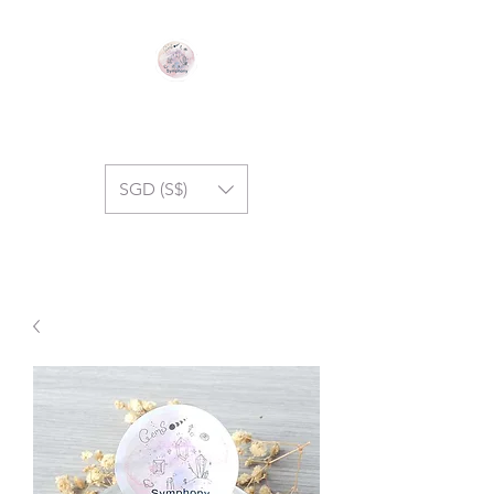
GEM SYMPHONY
SGD (S$)