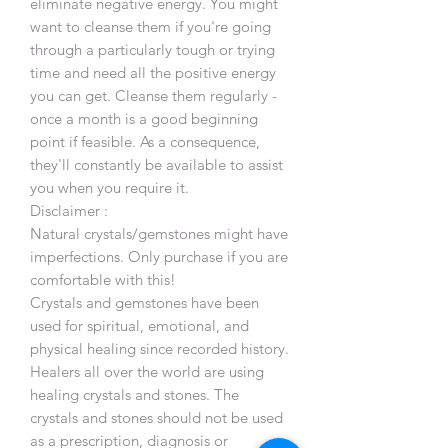
eliminate negative energy. You might
want to cleanse them if you're going
through a particularly tough or trying
time and need all the positive energy
you can get. Cleanse them regularly -
once a month is a good beginning
point if feasible. As a consequence,
they'll constantly be available to assist
you when you require it.
Disclaimer :
Natural crystals/gemstones might have
imperfections. Only purchase if you are
comfortable with this!
Crystals and gemstones have been
used for spiritual, emotional, and
physical healing since recorded history.
Healers all over the world are using
healing crystals and stones. The
crystals and stones should not be used
as a prescription, diagnosis or