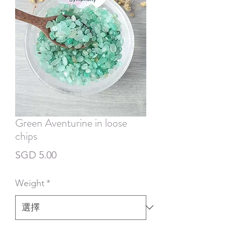
Green Aventurine in loose
chips
價
SGD 5.00
格
Weight
*