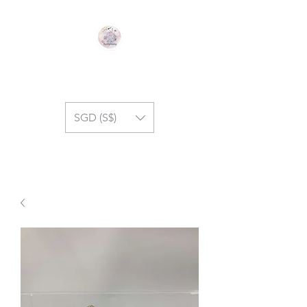
GEM SYMPHONY
SGD (S$)