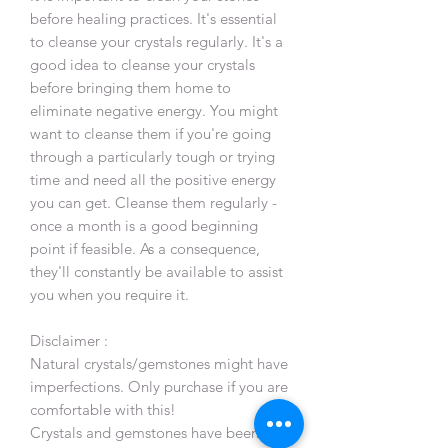
before healing practices. It's essential
to cleanse your crystals regularly. It's a
good idea to cleanse your crystals
before bringing them home to
eliminate negative energy. You might
want to cleanse them if you're going
through a particularly tough or trying
time and need all the positive energy
you can get. Cleanse them regularly -
once a month is a good beginning
point if feasible. As a consequence,
they'll constantly be available to assist
you when you require it.
Disclaimer :
Natural crystals/gemstones might have
imperfections. Only purchase if you are
comfortable with this!
Crystals and gemstones have been