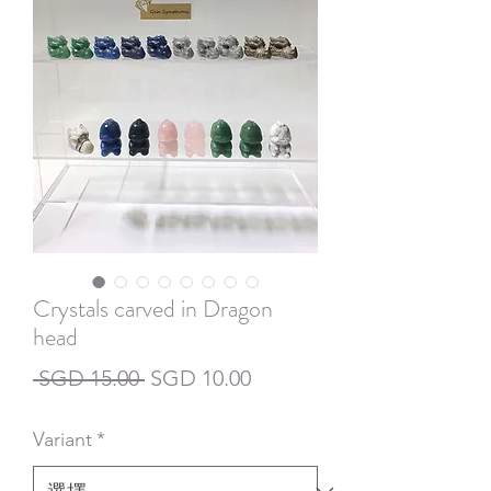
Crystals carved in Dragon
head
一
促
 SGD 15.00 
SGD 10.00
般
銷
Variant
*
價
價
格
格