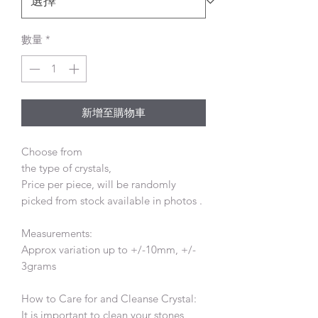
數量
*
新增至購物車
Choose from
the type of crystals,
Price per piece, will be randomly
picked from stock available in photos .
Measurements:
Approx variation up to +/-10mm, +/-
3grams
How to Care for and Cleanse Crystal:
It is important to clean your stones