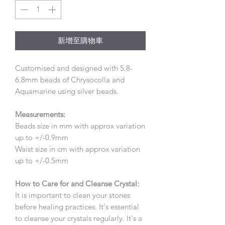
格
格
新增至購物車
Customised and designed with 5.8-
6.8mm beads of Chrysocolla and
Aquamarine using silver beads.
Measurements:
Beads size in mm with approx variation
up to +/-0.9mm
Waist size in cm with approx variation
up to +/-0.5mm
How to Care for and Cleanse Crystal:
It is important to clean your stones
before healing practices. It's essential
to cleanse your crystals regularly. It's a