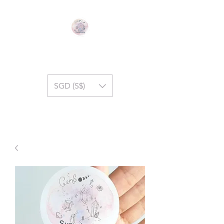
GEM SYMPHONY
SGD (S$)