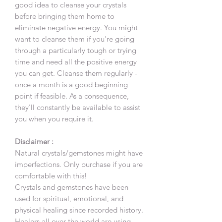
good idea to cleanse your crystals
before bringing them home to
eliminate negative energy. You might
want to cleanse them if you're going
through a particularly tough or trying
time and need all the positive energy
you can get. Cleanse them regularly -
once a month is a good beginning
point if feasible. As a consequence,
they'll constantly be available to assist
you when you require it.
Disclaimer :
Natural crystals/gemstones might have
imperfections. Only purchase if you are
comfortable with this!
Crystals and gemstones have been
used for spiritual, emotional, and
physical healing since recorded history.
Healers all over the world are using