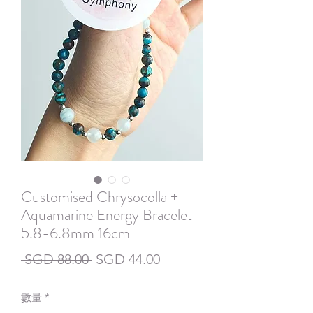
Customised Chrysocolla +
Aquamarine Energy Bracelet
5.8-6.8mm 16cm
一
促
 SGD 88.00 
SGD 44.00
般
銷
數量
*
價
價