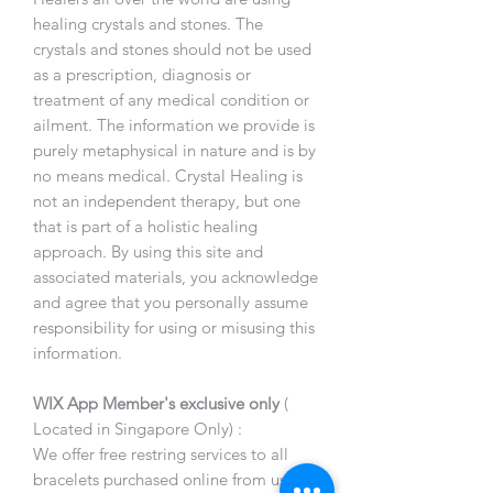
healing crystals and stones. The
crystals and stones should not be used
as a prescription, diagnosis or
treatment of any medical condition or
ailment. The information we provide is
purely metaphysical in nature and is by
no means medical. Crystal Healing is
not an independent therapy, but one
that is part of a holistic healing
approach. By using this site and
associated materials, you acknowledge
and agree that you personally assume
responsibility for using or misusing this
information.
WIX App Member's exclusive only
(
Located in Singapore Only) :
We offer free restring services to all
bracelets purchased online from us,