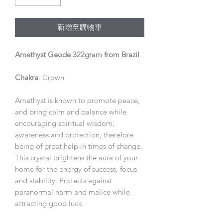
新增至購物車
Amethyst Geode 322gram from Brazil
Chakra
: Crown
Amethyst is known to promote peace,
and bring calm and balance while
encouraging spiritual wisdom,
awareness and protection, therefore
being of great help in times of change.
This crystal brightens the aura of your
home for the energy of success, focus
and stability. Protects against
paranormal harm and malice while
attracting good luck.