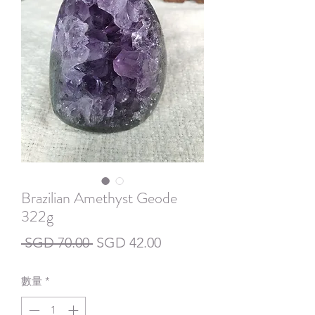
Brazilian Amethyst Geode
322g
一
促
 SGD 70.00 
SGD 42.00
般
銷
數量
*
價
價
格
格