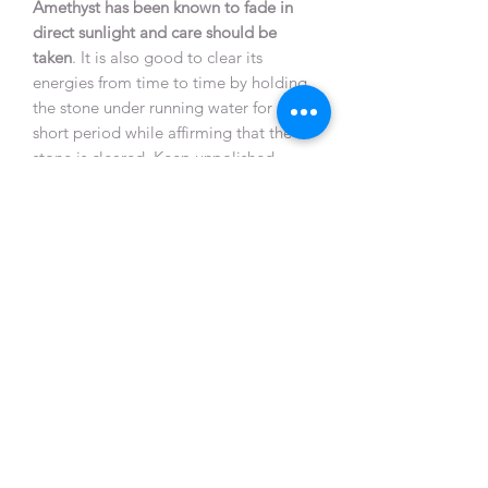
Amethyst has been known to fade in
direct sunlight and care should be
taken
. It is also good to clear its
energies from time to time by holding
the stone under running water for a
short period while affirming that the
stone is cleared. Keep unpolished
Amethyst near other crystals to
recharge them.
Natural unpolished Amethysts or
geodes are particularly helpful when
placed where plants will not grow or
animals refuse to sit. It also counteracts
negative earth energies beneath
buildings or anywhere that feels
hostile.