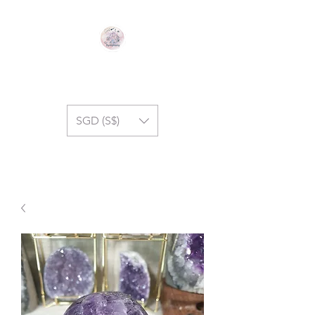
GEM SYMPHONY
SGD (S$)