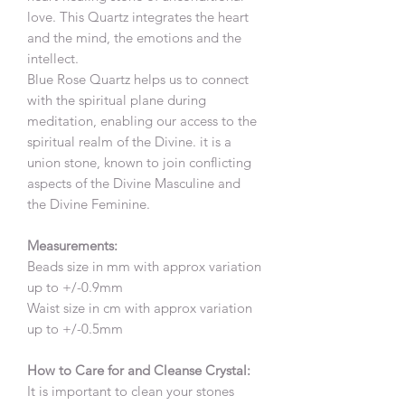
love. This Quartz integrates the heart
and the mind, the emotions and the
intellect.
Blue Rose Quartz helps us to connect
with the spiritual plane during
meditation, enabling our access to the
spiritual realm of the Divine. it is a
union stone, known to join conflicting
aspects of the Divine Masculine and
the Divine Feminine.
Measurements:
Beads size in mm with approx variation
up to +/-0.9mm
Waist size in cm with approx variation
up to +/-0.5mm
How to Care for and Cleanse Crystal:
It is important to clean your stones