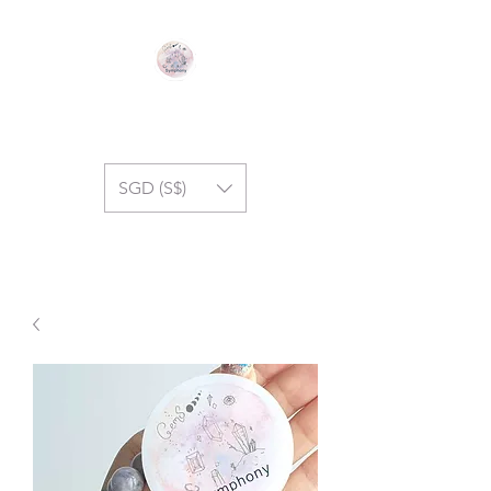
GEM SYMPHONY
SGD (S$)