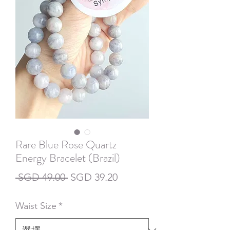
Rare Blue Rose Quartz
Energy Bracelet (Brazil)
一
促
 SGD 49.00 
SGD 39.20
般
銷
Waist Size
*
價
價
格
格