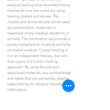
physical healing since recorded history.
Healers all over the world are using
healing crystals and stones. The
crystals and stones should not be used
as a prescription, diagnosis or
treatment of any medical condition or
ailment. The information we provide is
purely metaphysical in nature and is by
no means medical. Crystal Healing is
not an independent therapy, but one
that is part of a holistic healing
approach. By using this site and
associated materials, you acknowledge
and agree that you personally assume
responsibility for using or misusing this
information.
WIX App Member's exclusive only
(
Located in Singapore Only) :