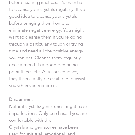
before healing practices. It's essential
to cleanse your crystals regularly. It's a
good idea to cleanse your crystals
before bringing them home to
eliminate negative energy. You might
want to cleanse them if you're going
through a particularly tough or trying
time and need all the positive energy
you can get. Cleanse them regularly -
once a month is a good beginning
point if feasible. As a consequence,
they'll constantly be available to assist
you when you require it.
Disclaimer :
Natural crystals/gemstones might have
imperfections. Only purchase if you are
comfortable with this!
Crystals and gemstones have been
used for spiritual, emotional, and