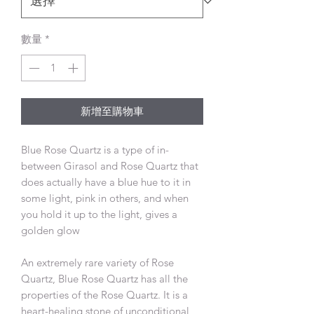
數量
*
新增至購物車
Blue Rose Quartz is a type of in-
between Girasol and Rose Quartz that
does actually have a blue hue to it in
some light, pink in others, and when
you hold it up to the light, gives a
golden glow
An extremely rare variety of Rose
Quartz, Blue Rose Quartz has all the
properties of the Rose Quartz. It is a
heart-healing stone of unconditional