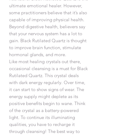
ultimate emotional healer. However,
some practitioners believe that it’s also
capable of improving physical health.
Beyond digestive health, believers say
that your nervous system has a lot to
gain. Black Rutilated Quartz is thought
to improve brain function, stimulate
hormonal glands, and more.
Like most healing crystals out there,
occasional cleansing is a must for Black
Rutilated Quartz. This crystal deals
with dark energy regularly. Over time,
it can start to show signs of wear. The
energy supply might deplete as its
positive benefits begin to wane. Think
of the crystal as a battery-powered
light. To continue its illuminating
qualities, you have to recharge it
through cleansing! The best way to