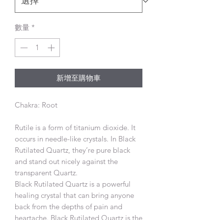
數量
*
新增至購物車
Chakra: Root
Rutile is a form of titanium dioxide. It
occurs in needle-like crystals. In Black
Rutilated Quartz, they’re pure black
and stand out nicely against the
transparent Quartz.
Black Rutilated Quartz is a powerful
healing crystal that can bring anyone
back from the depths of pain and
heartache. Black Rutilated Quartz is the