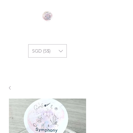
GEM SYMPHONY
SGD (S$)