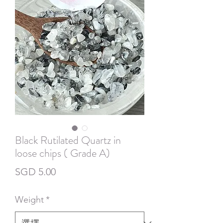
Black Rutilated Quartz in
loose chips ( Grade A)
價
SGD 5.00
格
Weight
*