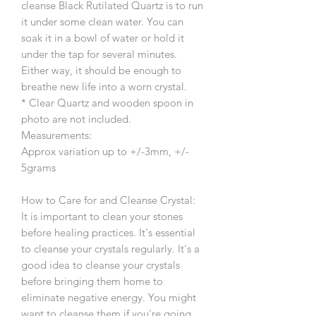
cleanse Black Rutilated Quartz is to run
it under some clean water. You can
soak it in a bowl of water or hold it
under the tap for several minutes.
Either way, it should be enough to
breathe new life into a worn crystal.
* Clear Quartz and wooden spoon in
photo are not included.
Measurements:
Approx variation up to +/-3mm, +/-
5grams
How to Care for and Cleanse Crystal:
It is important to clean your stones
before healing practices. It's essential
to cleanse your crystals regularly. It's a
good idea to cleanse your crystals
before bringing them home to
eliminate negative energy. You might
want to cleanse them if you're going