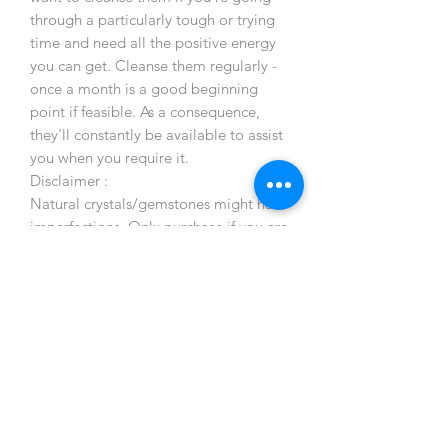
through a particularly tough or trying
time and need all the positive energy
you can get. Cleanse them regularly -
once a month is a good beginning
point if feasible. As a consequence,
they'll constantly be available to assist
you when you require it.
Disclaimer :
Natural crystals/gemstones might have
imperfections. Only purchase if you are
comfortable with this!
Crystals and gemstones have been
used for spiritual, emotional, and
physical healing since recorded history.
Healers all over the world are using
healing crystals and stones. The
crystals and stones should not be used
as a prescription, diagnosis or
treatment of any medical condition or