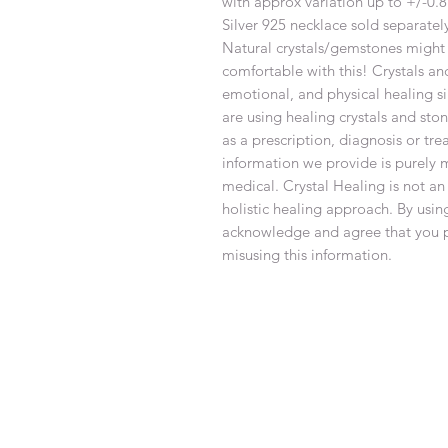
with approx variation up to +/-0
Silver 925 necklace sold separatel
Natural crystals/gemstones might 
comfortable with this! Crystals an
emotional, and physical healing si
are using healing crystals and sto
as a prescription, diagnosis or tr
information we provide is purely 
medical. Crystal Healing is not an
holistic healing approach. By using
acknowledge and agree that you pe
misusing this information.