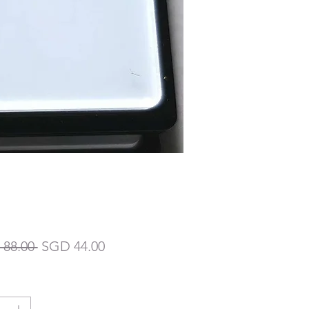
一
促
88.00 
SGD 44.00
般
銷
價
價