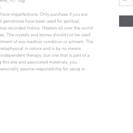
.8mm, +/- 10g
y.
have imperfections. Only purchase if you are
d gemstones have been used for spiritual,
nce recorded history. Healers all over the world
nes. The crystals and stones should not be used
eatment of any medical condition or ailment. The
metaphysical in nature and is by no means
 independent therapy, but one that is part of a
 this site and associated materials, you
rsonally assume responsibility for using or