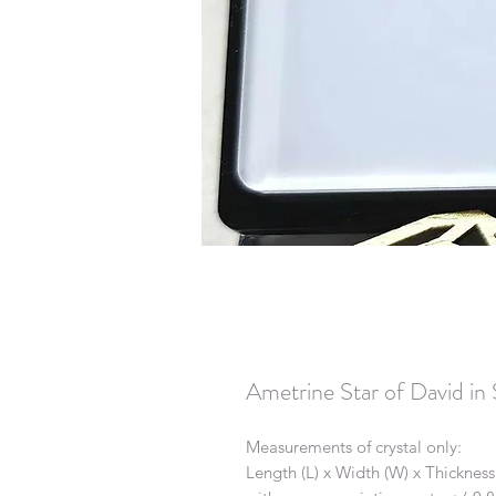
Ametrine Star of David i
Measurements of crystal only:
Length (L) x Width (W) x Thickness