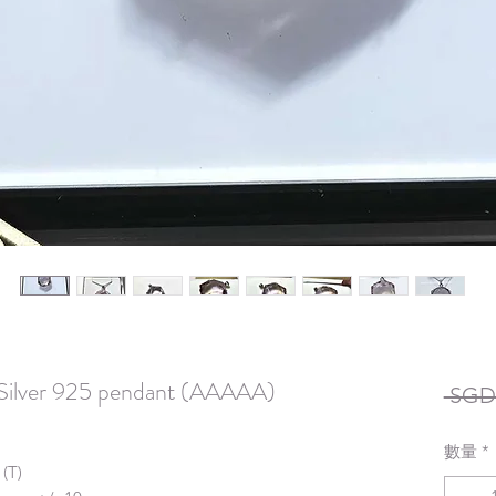
n Silver 925 pendant (AAAAA)
 SGD 
數量
*
 (T)