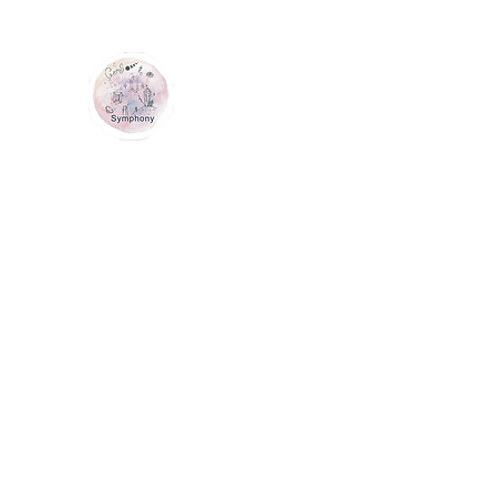
GEM SYMPHONY
Home
Shop
Services
Contact Us
Loyalty
Me