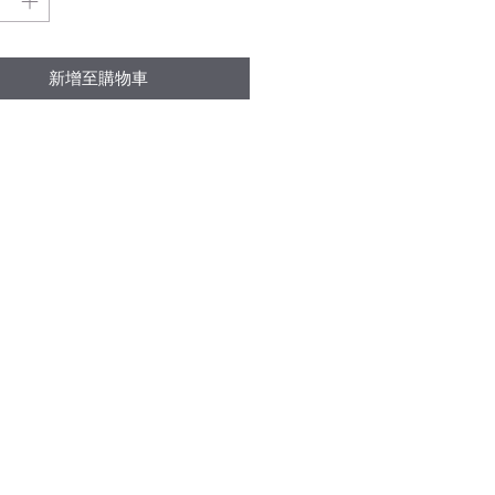
格
格
新增至購物車