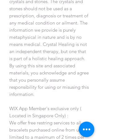
crystals and stones. The crystals and
stones should not be used as a
prescription, diagnosis or treatment of
any medical condition or ailment. The
information we provide is purely
metaphysical in nature and is by no
means medical. Crystal Healing is not
an independent therapy, but one that
is part of a holistic healing approach.
By using this site and associated
materials, you acknowledge and agree
that you personally assume
responsibility for using or misusing this
information.
WIX App Member's exclusive only (
Located in Singapore Only) :
We offer free restring services to all
bracelets purchased online from us,
limited to a maximum of 2 times per