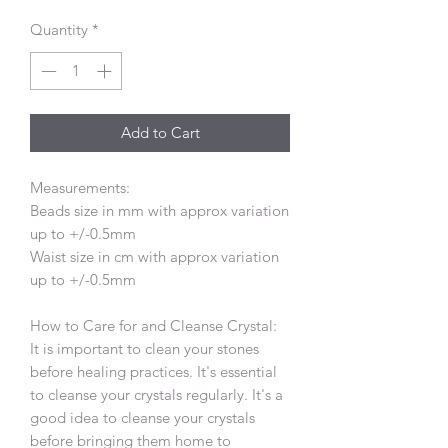
Quantity
*
Add to Cart
Measurements:
Beads size in mm with approx variation
up to +/-0.5mm
Waist size in cm with approx variation
up to +/-0.5mm
How to Care for and Cleanse Crystal:
It is important to clean your stones
before healing practices. It's essential
to cleanse your crystals regularly. It's a
good idea to cleanse your crystals
before bringing them home to