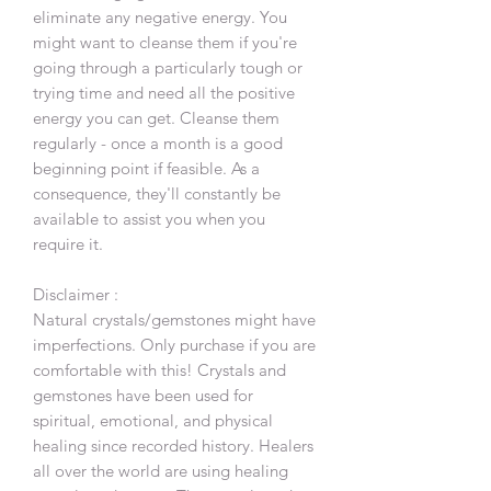
eliminate any negative energy. You
might want to cleanse them if you're
going through a particularly tough or
trying time and need all the positive
energy you can get. Cleanse them
regularly - once a month is a good
beginning point if feasible. As a
consequence, they'll constantly be
available to assist you when you
require it.
Disclaimer :
Natural crystals/gemstones might have
imperfections. Only purchase if you are
comfortable with this! Crystals and
gemstones have been used for
spiritual, emotional, and physical
healing since recorded history. Healers
all over the world are using healing