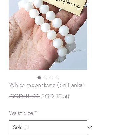
White moonstone (Sri Lanka)
Regular
Sale
 SGD 15.00 
SGD 13.50
Price
Price
Waist Size
*