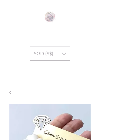
GEM SYMPHONY
SGD (S$)