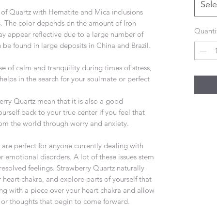
Sele
y of Quartz with Hematite and Mica inclusions
ns. The color depends on the amount of Iron
Quanti
y appear reflective due to a large number of
 be found in large deposits in China and Brazil.
e of calm and tranquility during times of stress,
 helps in the search for your soulmate or perfect
erry Quartz mean that it is also a good
urself back to your true center if you feel that
m the world through worry and anxiety.
are perfect for anyone currently dealing with
r emotional disorders. A lot of these issues stem
solved feelings. Strawberry Quartz naturally
 heart chakra, and explore parts of yourself that
ng with a piece over your heart chakra and allow
s or thoughts that begin to come forward.