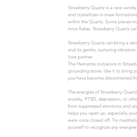
Strawberry Quartz is a rare variet
and crystallizes in mass formatio
within the Quartz. Some pieces ma
mica flakes. Strawberry Quartz can
Strawberry Quartz can bring a sens
and its gentle, nurturing vibration
love partner.
The Hematite inclusions in Strawb
grounding stone. Use it to bring yo
you have become disconnected fro
The energies of Strawberry Quartz 
anxiety, PTSD, depression, or othe
from suppressed emotions and unre
helps you open up, especially your
were once closed off. Try meditati
yourself to recognize any energie