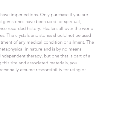
have imperfections. Only purchase if you are
d gemstones have been used for spiritual,
nce recorded history. Healers all over the world
nes. The crystals and stones should not be used
eatment of any medical condition or ailment. The
metaphysical in nature and is by no means
 independent therapy, but one that is part of a
 this site and associated materials, you
rsonally assume responsibility for using or