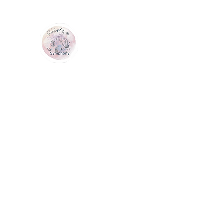
GEM SYMPHONY
Home
Shop
Services
Contact Us
Loyalty
Me