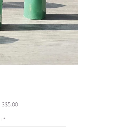
Sale
m
S$5.00
Price
t
*