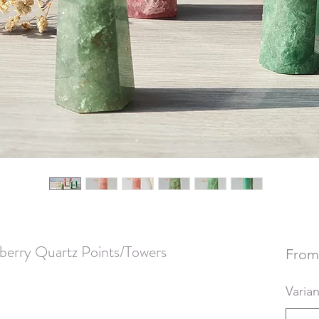
berry Quartz Points/Towers
Fro
Varian