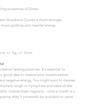
ling properties of Green
reen Strawberry Quartz is much stronger
 more uplifting and cheerful energy.
 to +/- 5g, +/- 5mm.
tal
 before healing practices. It's essential to
's a good idea to cleanse your crystals before
any negative energy. You might want to cleanse
ticularly tough or trying time and need all the
sible, cleanse them regularly - once a month is a
ence, they'll constantly be available to assist