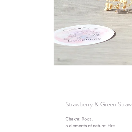
Strawberry & Green Straw
Chakra
: Root ,
5 elements of nature
: Fire