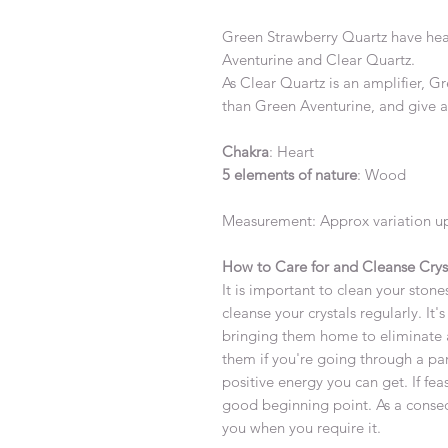
Green Strawberry Quartz have hea
Aventurine and Clear Quartz.
As Clear Quartz is an amplifier, G
than Green Aventurine, and give a
Chakra
: Heart
5 elements of nature
: Wood
Measurement: Approx variation up
How to Care for and Cleanse Crys
It is important to clean your stones
cleanse your crystals regularly. It
bringing them home to eliminate 
them if you're going through a par
positive energy you can get. If fea
good beginning point. As a consequ
you when you require it.