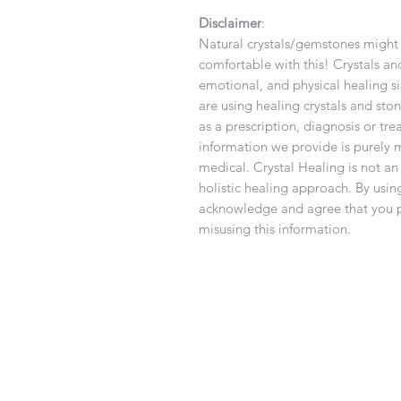
Disclaimer
:
Natural crystals/gemstones might 
comfortable with this! Crystals an
emotional, and physical healing si
are using healing crystals and sto
as a prescription, diagnosis or tr
information we provide is purely 
medical. Crystal Healing is not an
holistic healing approach. By using
acknowledge and agree that you pe
misusing this information.