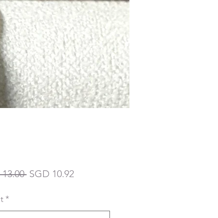
Regular
Sale
13.00 
SGD 10.92
Price
Price
t
*