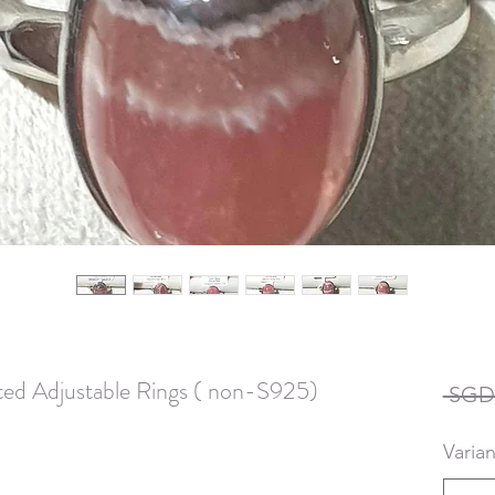
lated Adjustable Rings ( non-S925)
 SGD 
Varian