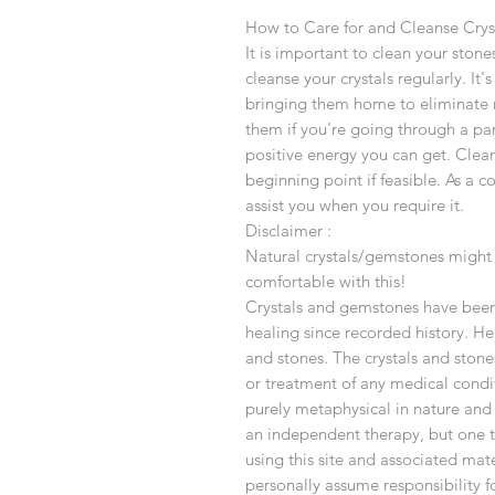
How to Care for and Cleanse Crys
It is important to clean your stones
cleanse your crystals regularly. It
bringing them home to eliminate 
them if you're going through a par
positive energy you can get. Clea
beginning point if feasible. As a c
assist you when you require it.
Disclaimer :
Natural crystals/gemstones might 
comfortable with this!
Crystals and gemstones have been 
healing since recorded history. Hea
and stones. The crystals and stone
or treatment of any medical condi
purely metaphysical in nature and
an independent therapy, but one th
using this site and associated ma
personally assume responsibility f