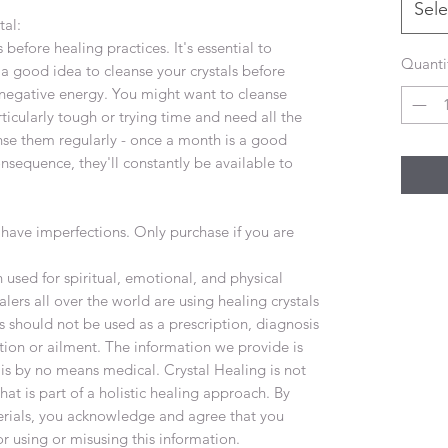
Sele
tal:
 before healing practices. It's essential to
Quanti
's a good idea to cleanse your crystals before
negative energy. You might want to cleanse
ticularly tough or trying time and need all the
nse them regularly - once a month is a good
onsequence, they'll constantly be available to
have imperfections. Only purchase if you are
used for spiritual, emotional, and physical
lers all over the world are using healing crystals
s should not be used as a prescription, diagnosis
tion or ailment. The information we provide is
 is by no means medical. Crystal Healing is not
at is part of a holistic healing approach. By
terials, you acknowledge and agree that you
or using or misusing this information.