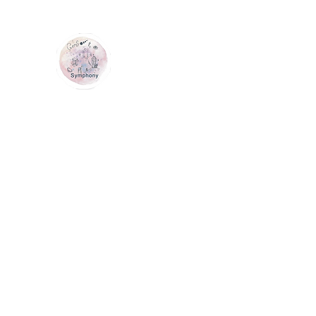
GEM SYMPHONY
Home
Shop
Services
Contact Us
Loyalty
Me