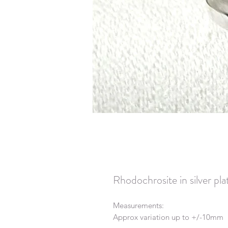
Rhodochrosite in silver p
Measurements:
Approx variation up to +/-10mm