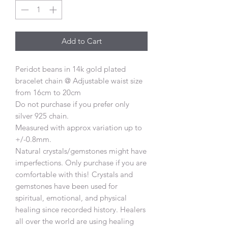
Add to Cart
Peridot beans in 14k gold plated
bracelet chain @ Adjustable waist size
from 16cm to 20cm
Do not purchase if you prefer only
silver 925 chain.
Measured with approx variation up to
+/-0.8mm.
Natural crystals/gemstones might have
imperfections. Only purchase if you are
comfortable with this! Crystals and
gemstones have been used for
spiritual, emotional, and physical
healing since recorded history. Healers
all over the world are using healing