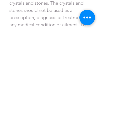
crystals and stones. The crystals and
stones should not be used as a
prescription, diagnosis or treatment of
any medical condition or ailment. The
information we provide is purely
metaphysical in nature and is by no
means medical. Crystal Healing is not
an independent therapy, but one that
is part of a holistic healing approach.
By using this site and associated
materials, you acknowledge and agree
that you personally assume
responsibility for using or misusing this
information.
Gem Symphony