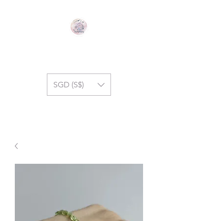
GEM SYMPHONY
SGD (S$)