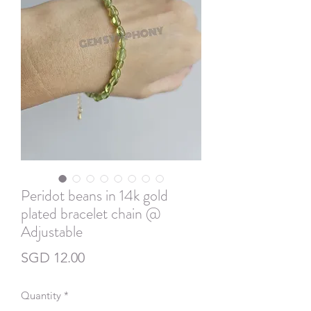
Peridot beans in 14k gold
plated bracelet chain @
Adjustable
Price
SGD 12.00
Quantity
*