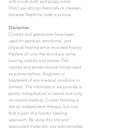
with a soft cloth and soapy water.
Don’t use strong chemicals or cleaners
because Nephrite-Jade is porous.
Disclaimer:
Crystals and gemstones have been
used for spiritual, emotional, and
physical healing since recorded history.
Healers all over the world are using
healing crystals and stones. The
crystals and stones should not be used
as a prescription, diagnosis or
treatment of any medical condition or
ailment. The information we provide is
purely metaphysical in nature and is by
no means medical. Crystal Healing is
not an independent therapy, but one
that is part of a holistic healing
approach. By using this site and
associated materials, you acknowledge