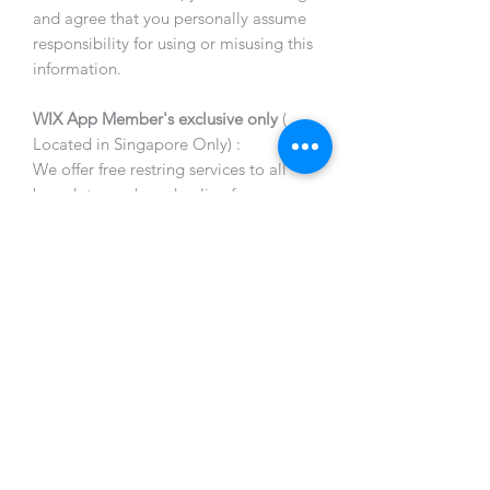
and agree that you personally assume
responsibility for using or misusing this
information.
WIX App Member's exclusive only
(
Located in Singapore Only) :
We offer free restring services to all
bracelets purchased online from us,
limited to a maximum of 2 times per
bracelet.
This restring service will not include
any replacement of beads and
accessories. The process will take 2-
3 working days and the member will
be notified once ready for
collection.
All restringing services are on
appointment basis, and
appointments can be arranged via