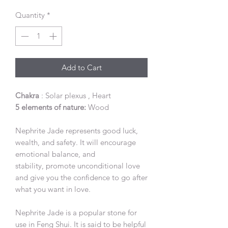
Quantity
*
Add to Cart
Chakra
: Solar plexus , Heart
5 elements of nature:
Wood
Nephrite Jade represents good luck,
wealth, and safety. It will encourage
emotional balance, and
stability, promote unconditional love
and give you the confidence to go after
what you want in love.
Nephrite Jade is a popular stone for
use in Feng Shui. It is said to be helpful