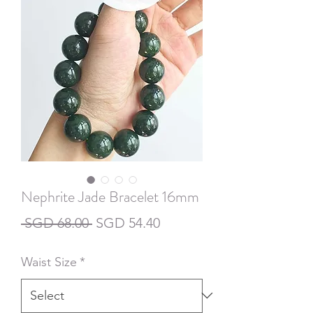
Nephrite Jade Bracelet 16mm
Regular
Sale
 SGD 68.00 
SGD 54.40
Price
Price
Waist Size
*