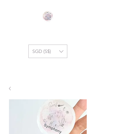
GEM SYMPHONY
SGD (S$)