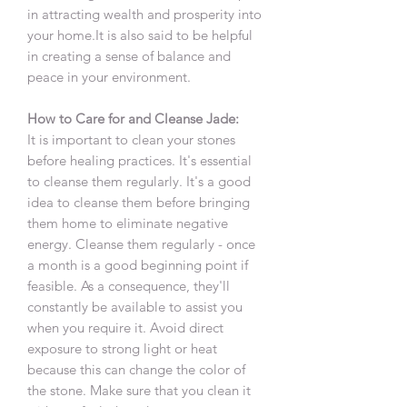
in attracting wealth and prosperity into
your home.It is also said to be helpful
in creating a sense of balance and
peace in your environment.
How to Care for and Cleanse Jade:
It is important to clean your stones
before healing practices. It's essential
to cleanse them regularly. It's a good
idea to cleanse them before bringing
them home to eliminate negative
energy. Cleanse them regularly - once
a month is a good beginning point if
feasible. As a consequence, they'll
constantly be available to assist you
when you require it. Avoid direct
exposure to strong light or heat
because this can change the color of
the stone. Make sure that you clean it