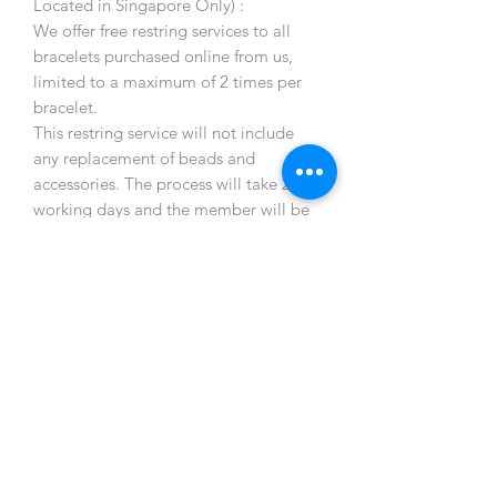
Located in Singapore Only) :
We offer free restring services to all
bracelets purchased online from us,
limited to a maximum of 2 times per
bracelet.
This restring service will not include
any replacement of beads and
accessories. The process will take 2-3
working days and the member will be
notified once ready for collection.
All restringing services are on
appointment basis, and appointments
can be arranged via member WIX app
chat msg only.
Postage not included. Member will
need to deliver the bracelet and
arrange collection from the designated
location only. (Bukit Panjang MRT
Station)
Due to unforeseen circumstances such