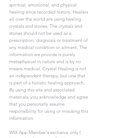
spiritual, emotional, and physical
healing since recorded history. Healers
all over the world are using healing
crystals and stones. The crystals and
stones should not be used as a
prescription, diagnosis or treatment of
any medical condition or ailment. The
information we provide is purely
metaphysical in nature and is by no
means medical. Crystal Healing is not
an independent therapy, but one that
is part of a holistic healing approach.
By using this site and associated
materials, you acknowledge and agree
that you personally assume
responsibility for using or misusing this
information.
WIX App Member's exclusive only (