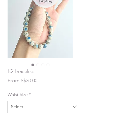
K2 bracelets
Sale
From
S$30.00
Price
Waist Size
*