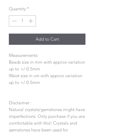
Quantity
*
Add to Cart
Measurements:
Beads size in mm with approx variation
up to +/-0.5mm
Waist size in cm with approx variation
up to +/-0.5mm
Disclaimer :
Natural crystals/gemstones might have
imperfections. Only purchase if you are
comfortable with this! Crystals and
gemstones have been used for