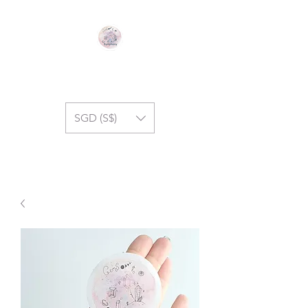
GEM SYMPHONY
SGD (S$)