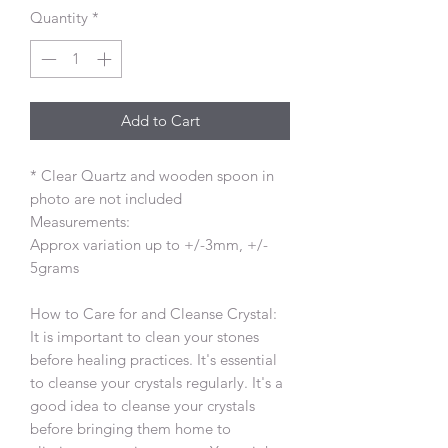
Quantity
*
Add to Cart
* Clear Quartz and wooden spoon in
photo are not included
Measurements:
Approx variation up to +/-3mm, +/-
5grams
How to Care for and Cleanse Crystal:
It is important to clean your stones
before healing practices. It's essential
to cleanse your crystals regularly. It's a
good idea to cleanse your crystals
before bringing them home to