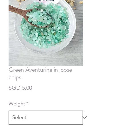
Green Aventurine in loose
chips
Price
SGD 5.00
Weight
*