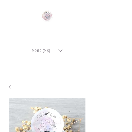
GEM SYMPHONY
SGD (S$)