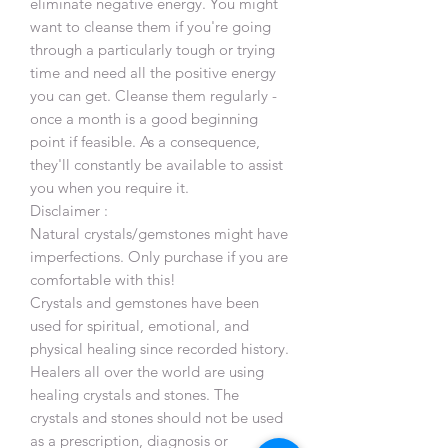
eliminate negative energy. You might
want to cleanse them if you're going
through a particularly tough or trying
time and need all the positive energy
you can get. Cleanse them regularly -
once a month is a good beginning
point if feasible. As a consequence,
they'll constantly be available to assist
you when you require it.
Disclaimer :
Natural crystals/gemstones might have
imperfections. Only purchase if you are
comfortable with this!
Crystals and gemstones have been
used for spiritual, emotional, and
physical healing since recorded history.
Healers all over the world are using
healing crystals and stones. The
crystals and stones should not be used
as a prescription, diagnosis or