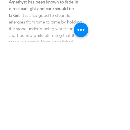
Amethyst has been known to fade in
direct sunlight and care should be
taken
. It is also good to clear its
energies from time to time by holding
the stone under running water for a
short period while affirming that the
stone is cleared. Keep unpolished
Amethyst near other crystals to
recharge them.
Natural unpolished Amethysts or
geodes are particularly helpful when
placed where plants will not grow or
animals refuse to sit. It also counteracts
negative earth energies beneath
buildings or anywhere that feels
hostile.