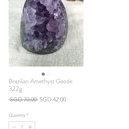
Brazilian Amethyst Geode
322g
Regular
Sale
 SGD 70.00 
SGD 42.00
Price
Price
Quantity
*