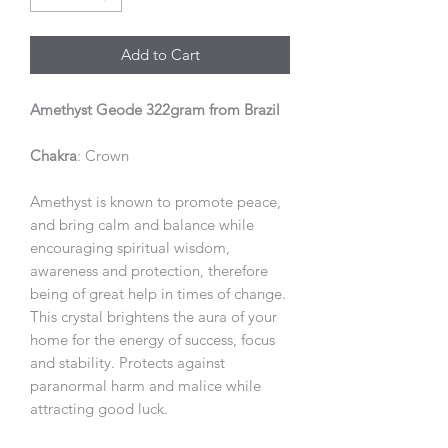
Add to Cart
Amethyst Geode 322gram from Brazil
Chakra
: Crown
Amethyst is known to promote peace,
and bring calm and balance while
encouraging spiritual wisdom,
awareness and protection, therefore
being of great help in times of change.
This crystal brightens the aura of your
home for the energy of success, focus
and stability. Protects against
paranormal harm and malice while
attracting good luck.