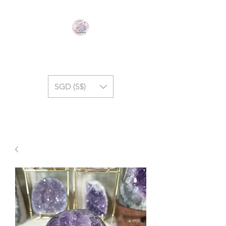
GEM SYMPHONY
SGD (S$)