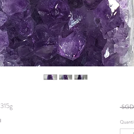
 315g
 SGD 
l
Quanti