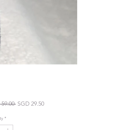
Regular
Sale
59.00 
SGD 29.50
Price
Price
ty
*