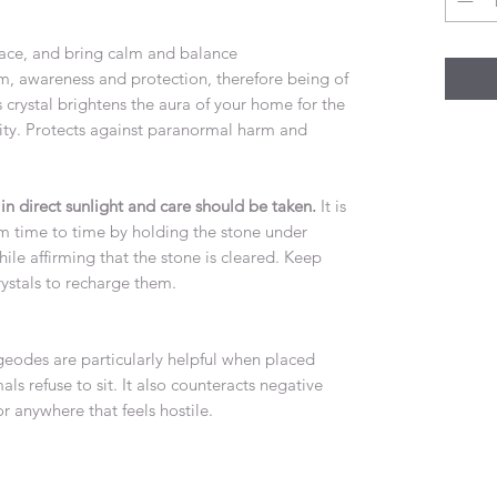
ace, and bring calm and balance
m, awareness and protection, therefore being of
s crystal brightens the aura of your home for the
lity. Protects against paranormal harm and
 luck.
n direct sunlight and care should be taken.
It is
om time to time by holding the stone under
ile affirming that the stone is cleared. Keep
r other crystals to recharge them.
eodes are particularly helpful when placed
ls refuse to sit. It also counteracts negative
or anywhere that feels hostile.