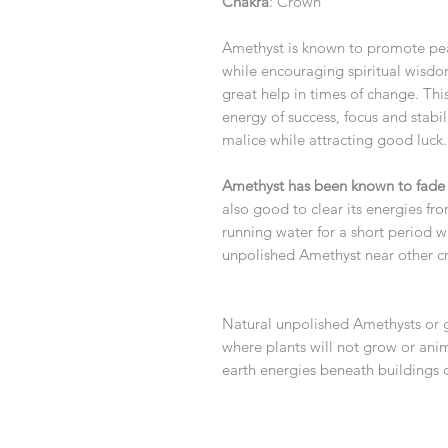
Chakra
: Crown
Amethyst is known to promote pe
while encouraging spiritual wisdo
great help in times of change. Thi
energy of success, focus and stabi
malice while attracting good
Amethyst has been known to fade i
also good to clear its energies fr
running water for a short period wh
unpolished Amethyst nea
Natural unpolished Amethysts or g
where plants will not grow or anima
earth energies beneath buildings 