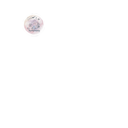
GEM SYMPHONY
Home
Shop
Services
Contact Us
Loyalty
Me