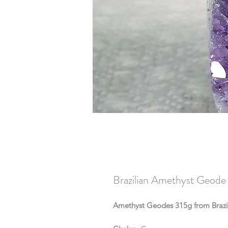
Brazilian Amethyst Geode
Amethyst Geodes 315g from Brazi