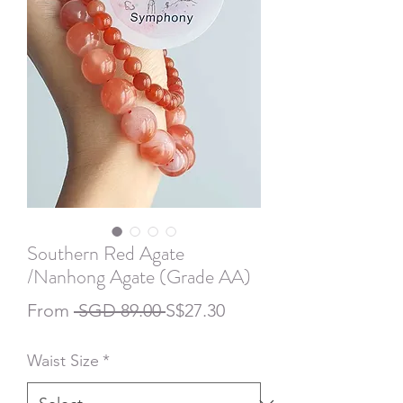
Southern Red Agate
/Nanhong Agate (Grade AA)
Regular
Sale
From
 SGD 89.00 
S$27.30
Price
Price
Waist Size
*