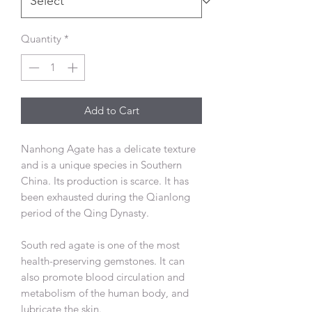
Quantity
*
Add to Cart
Nanhong Agate has a delicate texture
and is a unique species in Southern
China. Its production is scarce. It has
been exhausted during the Qianlong
period of the Qing Dynasty.
South red agate is one of the most
health-preserving gemstones. It can
also promote blood circulation and
metabolism of the human body, and
lubricate the skin.