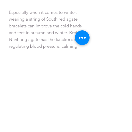
Especially when it comes to winter,
wearing a string of South red agate
bracelets can improve the cold hands
and feet in autumn and winter. Besides,
Nanhong agate has the functions of
regulating blood pressure, calming
heart rate, activating viscera and
nourishing yin and moistening lungs.
Nanhong agate is also magical in
relieving stress and improving sleep
quality, which can help enhance human
immunity and resistance. Nanhong
agate has many effects. In autumn and
winter, it can nourish both the heart
and blood and benefit the body and
mind.