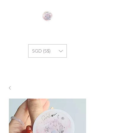
GEM SYMPHONY
SGD (S$)