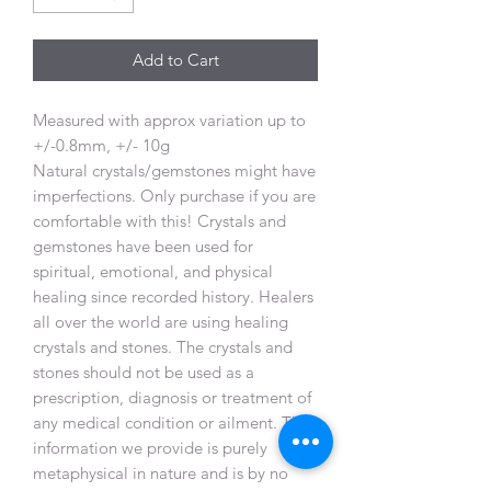
Add to Cart
Measured with approx variation up to
+/-0.8mm, +/- 10g
Natural crystals/gemstones might have
imperfections. Only purchase if you are
comfortable with this! Crystals and
gemstones have been used for
spiritual, emotional, and physical
healing since recorded history. Healers
all over the world are using healing
crystals and stones. The crystals and
stones should not be used as a
prescription, diagnosis or treatment of
any medical condition or ailment. The
information we provide is purely
metaphysical in nature and is by no