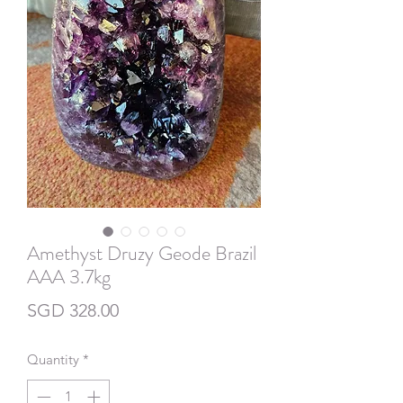
Amethyst Druzy Geode Brazil
AAA 3.7kg
Price
SGD 328.00
Quantity
*