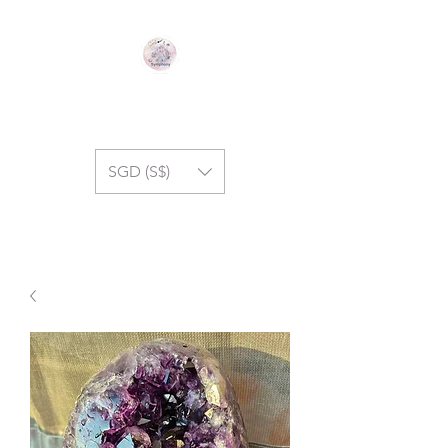
GEM SYMPHONY
SGD (S$)