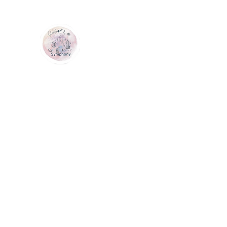
GEM SYMPHONY
Home
Shop
Services
Contact Us
Loyalty
Me