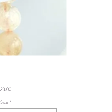
Price
23.00
 Size
*