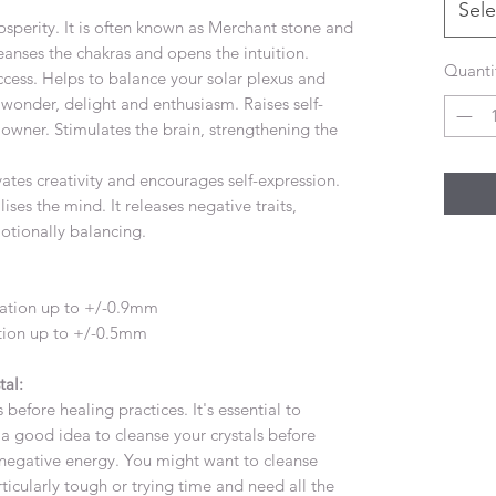
Sele
rosperity. It is often known as Merchant stone and
 cleanses the chakras and opens the intuition.
Quanti
ccess. Helps to balance your solar plexus and
y, wonder, delight and enthusiasm. Raises self-
owner. Stimulates the brain, strengthening the
ates creativity and encourages self-expression.
ses the mind. It releases negative traits,
otionally balancing.
iation up to +/-0.9mm
ation up to +/-0.5mm
tal:
 before healing practices. It's essential to
's a good idea to cleanse your crystals before
negative energy. You might want to cleanse
ticularly tough or trying time and need all the