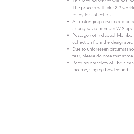
This restring service will not 
The process will take 2-3 work
ready for collection.
All restringing services are o
arranged via member WIX app 
Postage not included. Member w
collection from the designated
Due to unforeseen circumstanc
tear, please do note that som
Restring bracelets will be cle
incense, singing bowl sound cl