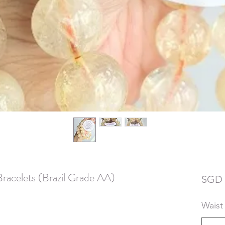
Bracelets (Brazil Grade AA)
SGD 
Waist