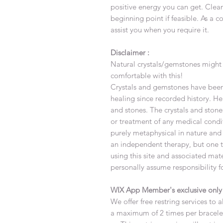
positive energy you can get. Clea
beginning point if feasible. As a c
assist you when you require it.
Disclaimer :
Natural crystals/gemstones might 
comfortable with this!
Crystals and gemstones have been 
healing since recorded history. Hea
and stones. The crystals and stone
or treatment of any medical condi
purely metaphysical in nature and
an independent therapy, but one th
using this site and associated ma
personally assume responsibility f
WIX App Member's exclusive onl
We offer free restring services to 
a maximum of 2 times per bracele