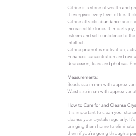
Citrine is a stone of wealth and p
it energises every level of life. It
Citrine attracts abundance and su
increased life force. It imparts jo
esteem and self-confidence to the 
intellect.
Citrine promotes motivation, activ
Enhances concentration and revitali
depression, fears and phobias. Em
Measurements:
Beads size in mm with approx var
Waist size in cm with approx vari
How to Care for and Cleanse Crys
It is important to clean your stones
cleanse your crystals regularly. It
bringing them home to eliminate 
them if you're going through a par