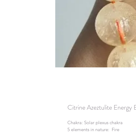
Citrine Azeztulite Energy 
Chakra: Solar plexus chakra
5 elements in nature: Fire