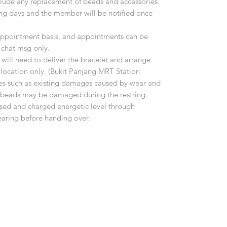
include any replacement of beads and accessories.
ing days and the member will be notified once
n appointment basis, and appointments can be
chat msg only.
ill need to deliver the bracelet and arrange
 location only. (Bukit Panjang MRT Station
es such as existing damages caused by wear and
e beads may be damaged during the restring.
ansed and charged energetic level through
earing before handing over.
Gem Symphony