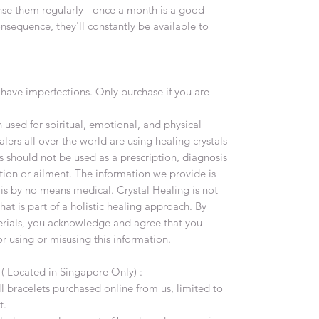
nse them regularly - once a month is a good
onsequence, they'll constantly be available to
have imperfections. Only purchase if you are
used for spiritual, emotional, and physical
lers all over the world are using healing crystals
s should not be used as a prescription, diagnosis
tion or ailment. The information we provide is
 is by no means medical. Crystal Healing is not
at is part of a holistic healing approach. By
terials, you acknowledge and agree that you
or using or misusing this information.
y
( Located in Singapore Only) :
all bracelets purchased online from us, limited to
t.